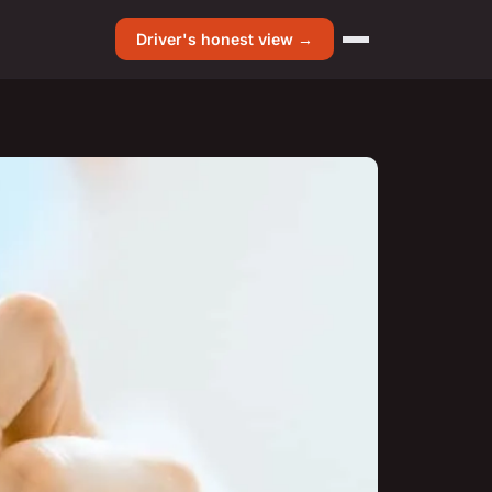
Driver's honest view →