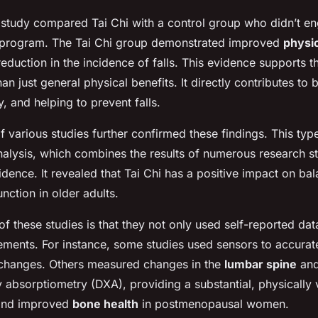
r study compared Tai Chi with a control group who didn’t e
e program. The Tai Chi group demonstrated improved
physi
reduction in the incidence of falls. This evidence supports th
an just general physical benefits. It directly contributes to 
y, and helping to prevent falls.
f various studies further confirmed these findings. This typ
lysis, which combines the results of numerous research st
idence. It revealed that Tai Chi has a positive impact on bal
unction in older adults.
f these studies is that they not only used self-reported dat
ments. For instance, some studies used sensors to accurat
 changes. Others measured changes in the
lumbar spine
and
 absorptiometry (DXA), providing a substantial, physically ve
 and improved
bone health
in postmenopausal women.