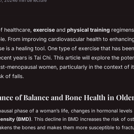
17, 2024
6 min de lecture
of healthcare,
exercise
and
physical training
regimens
le. From improving cardiovascular health to enhancing
se is a healing tool. One type of exercise that has bee
ecent years is Tai Chi. This article will explore the pote
ost-menopausal women, particularly in the context of its
k of falls.
nce of Balance and Bone Health in Old
ausal phase of a woman’s life, changes in hormonal levels 
density (BMD)
. This decline in BMD increases the risk of os
eakens the bones and makes them more susceptible to fract