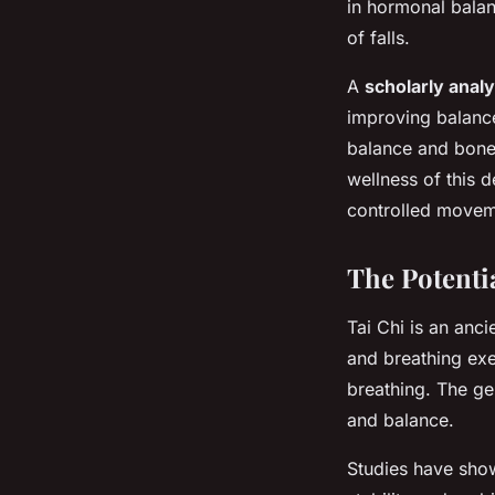
in hormonal balan
of falls.
A
scholarly analy
improving balance
balance and bone h
wellness of this 
controlled moveme
The Potenti
Tai Chi is an anc
and breathing exe
breathing. The ge
and balance.
Studies have show