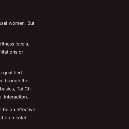
ausal women. But
fitness levels.
itations or
a qualified
ts through the
basics, Tai Chi
 interaction.
 be an effective
act on mental