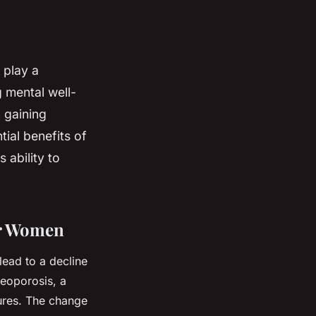
 play a
 mental well-
n gaining
ntial benefits of
 ability to
er Women
lead to a decline
teoporosis, a
ures. The change