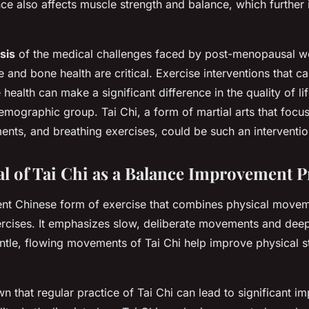
ce also affects muscle strength and balance, which further 
sis
of the medical challenges faced by post-menopausal w
 and bone health are critical. Exercise interventions that c
ealth can make a significant difference in the quality of li
demographic group. Tai Chi, a form of martial arts that focu
nts, and breathing exercises, could be such an interventio
al of Tai Chi as a Balance Improvement 
ient Chinese form of exercise that combines physical movem
rcises. It emphasizes slow, deliberate movements and deep
ntle, flowing movements of Tai Chi help improve physical stre
n that regular practice of Tai Chi can lead to significant i