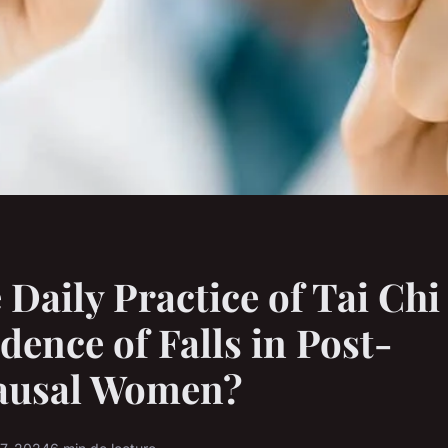
 Daily Practice of Tai Ch
idence of Falls in Post-
usal Women?