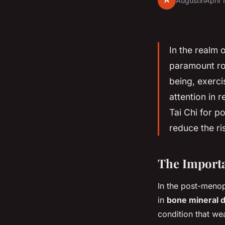
A
Augustin
April 
In the realm 
paramount ro
being, exerci
attention in r
Tai Chi for p
reduce the ris
The Importa
In the post-menop
in
bone mineral 
condition that w