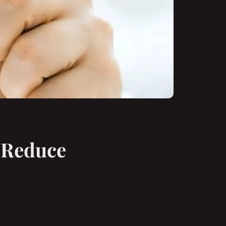
i Reduce