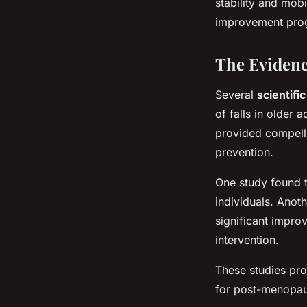
stability and mobi
improvement progr
The Evidenc
Several
scientifi
of falls in older 
provided compelli
prevention.
One study found t
individuals. Anot
significant impro
intervention.
These studies pro
for post-menopaus