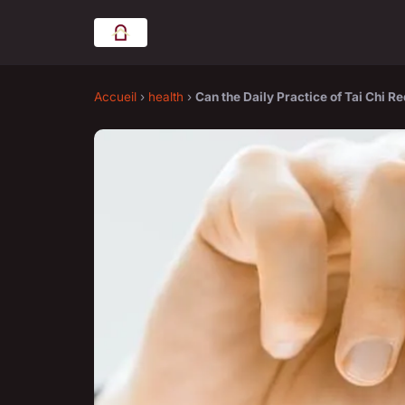
Accueil
›
health
›
Can the Daily Practice of Tai Chi 