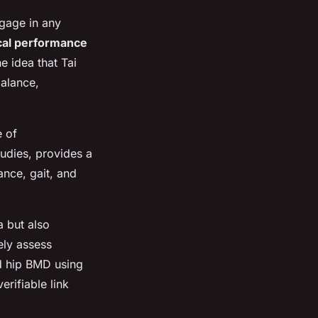
ngage in any
cal performance
e idea that Tai
balance,
e of
udies, provides a
ance, gait, and
a but also
ely assess
 hip BMD using
rifiable link