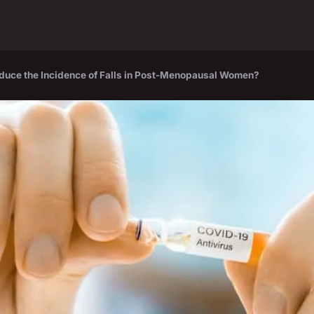
Reduce the Incidence of Falls in Post-Menopausal Women?