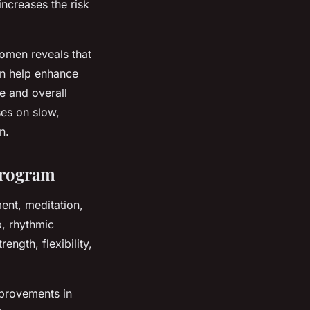
increases the risk
omen reveals that
an help enhance
fe and overall
ses on slow,
n.
Program
ent, meditation,
, rhythmic
ngth, flexibility,
mprovements in