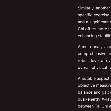
Similarly, anothe
specific exercis
and a significant 
Chi offers more th
enhancing stabilit
A meta-analysis o
comprehensive ana
robust level of ev
overall physical f
A notable aspect o
objective measure
balance and gait
dual-energy X-ray
between Tai Chi