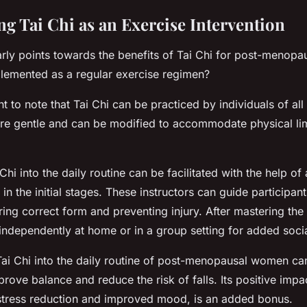
g Tai Chi as an Exercise Intervention
rly points towards the benefits of Tai Chi for post-menop
lemented as a regular exercise regimen?
ant to note that Tai Chi can be practiced by individuals of all 
e gentle and can be modified to accommodate physical lim
 Chi into the daily routine can be facilitated with the help of 
st in the initial stages. These instructors can guide participan
ng correct form and preventing injury. After mastering the 
independently at home or in a group setting for added social
Tai Chi into the daily routine of post-menopausal women can
prove balance and reduce the risk of falls. Its positive imp
 stress reduction and improved mood, is an added bonus.