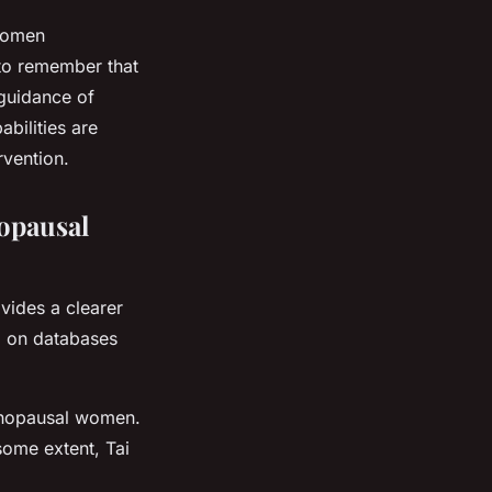
 women
 to remember that
 guidance of
abilities are
rvention.
nopausal
vides a clearer
d on databases
menopausal women.
some extent, Tai