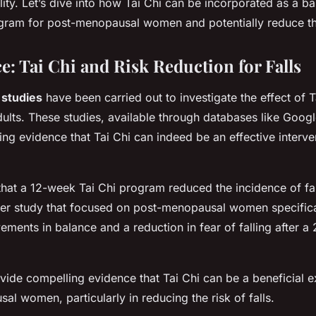
lity. Let’s dive into how Tai Chi can be incorporated as a b
am for post-menopausal women and potentially reduce their
e: Tai Chi and Risk Reduction for Falls
c studies
have been carried out to investigate the effect of T
adults. These studies, available through databases like Goog
ng evidence that Tai Chi can indeed be an effective interven
hat a 12-week Tai Chi program reduced the incidence of fall
her study that focused on post-menopausal women specifica
vements in balance and a reduction in fear of falling after a
vide compelling evidence that Tai Chi can be a beneficial 
al women, particularly in reducing the risk of falls.