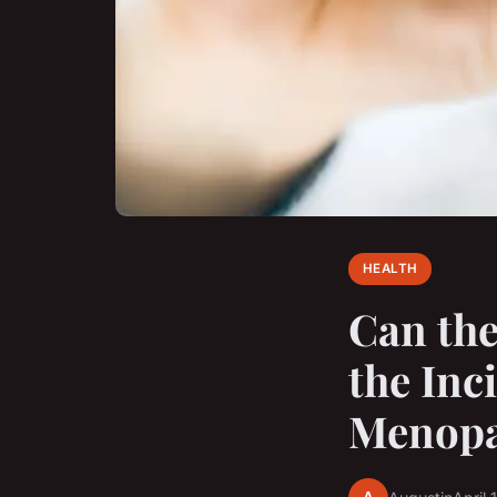
HEALTH
Can the
the Inc
Menopa