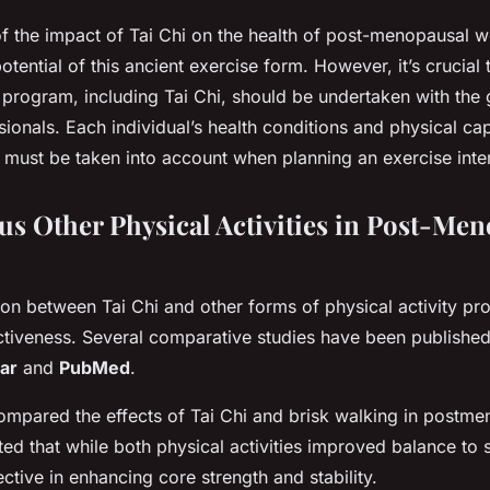
of the impact of Tai Chi on the health of post-menopausal
otential of this ancient exercise form. However, it’s crucial
program, including Tai Chi, should be undertaken with the
ionals. Each individual’s health conditions and physical cap
 must be taken into account when planning an exercise inte
sus Other Physical Activities in Post-Me
on between Tai Chi and other forms of physical activity pro
fectiveness. Several comparative studies have been publishe
ar
and
PubMed
.
ompared the effects of Tai Chi and brisk walking in post
ated that while both physical activities improved balance to 
ctive in enhancing core strength and stability.