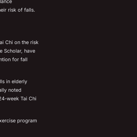
alance
 risk of falls.
ai Chi on the risk
le Scholar, have
tion for fall
s in elderly
lly noted
 24-week Tai Chi
exercise program