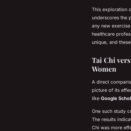
This exploration 
underscores the p
any new exercise 
healthcare profess
unique, and these
Tai Chi ver
Women
A direct comparis
picture of its ef
like
Google Schol
One such study c
The results indic
Chi was more effe