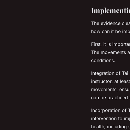
Implementin
The evidence clea
how can it be imp
First, it is import
The movements ar
conditions.
Integration of Tai
instructor, at lea
movements, ensuri
can be practiced 
Incorporation of 
intervention to im
health, including