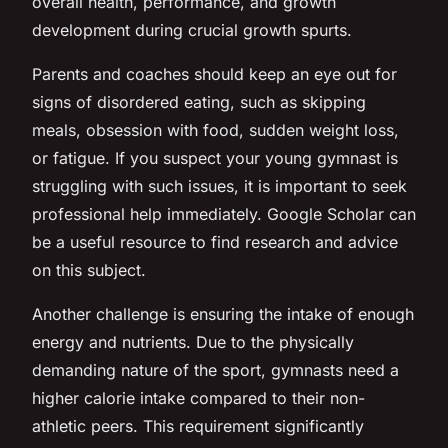
overall health, performance, and growth
development during crucial growth spurts.
Parents and coaches should keep an eye out for
signs of disordered eating, such as skipping
meals, obsession with food, sudden weight loss,
or fatigue. If you suspect your young gymnast is
struggling with such issues, it is important to seek
professional help immediately. Google Scholar can
be a useful resource to find research and advice
on this subject.
Another challenge is ensuring the intake of enough
energy and nutrients. Due to the physically
demanding nature of the sport, gymnasts need a
higher calorie intake compared to their non-
athletic peers. This requirement significantly