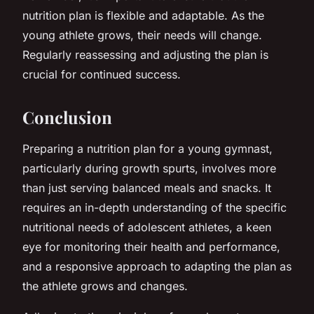
nutrition plan is flexible and adaptable. As the
young athlete grows, their needs will change.
Regularly reassessing and adjusting the plan is
crucial for continued success.
Conclusion
Preparing a nutrition plan for a young gymnast,
particularly during growth spurts, involves more
than just serving balanced meals and snacks. It
requires an in-depth understanding of the specific
nutritional needs of adolescent athletes, a keen
eye for monitoring their health and performance,
and a responsive approach to adapting the plan as
the athlete grows and changes.