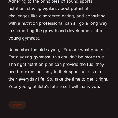
Adhering to the principles of sound sports
nutrition, staying vigilant about potential
challenges like disordered eating, and consulting
with a nutrition professional can all go a long way
in supporting the growth and development of a
young gymnast.
Remember the old saying, "You are what you eat."
For a young gymnast, this couldn’t be more true.
The right nutrition plan can provide the fuel they
need to excel not only in their sport but also in
their everyday life. So, take the time to get it right.
Your young athlete’s future self will thank you.
sports