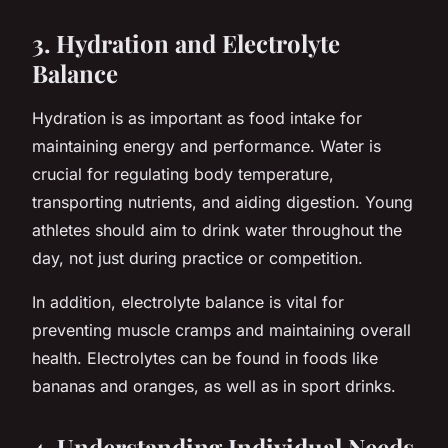
3. Hydration and Electrolyte
Balance
Hydration is as important as food intake for
maintaining energy and performance. Water is
crucial for regulating body temperature,
transporting nutrients, and aiding digestion. Young
athletes should aim to drink water throughout the
day, not just during practice or competition.
In addition, electrolyte balance is vital for
preventing muscle cramps and maintaining overall
health. Electrolytes can be found in foods like
bananas and oranges, as well as in sport drinks.
4. Understanding Individual Needs