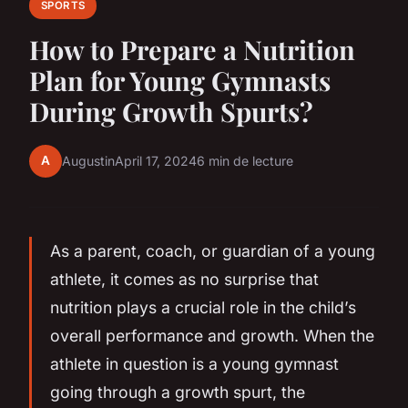
SPORTS
How to Prepare a Nutrition
Plan for Young Gymnasts
During Growth Spurts?
A
Augustin
April 17, 2024
6 min de lecture
As a parent, coach, or guardian of a young
athlete, it comes as no surprise that
nutrition plays a crucial role in the child’s
overall performance and growth. When the
athlete in question is a young gymnast
going through a growth spurt, the