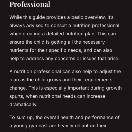
Professional
While this guide provides a basic overview, it’s
always advised to consult a nutrition professional
when creating a detailed nutrition plan. This can
ensure the child is getting all the necessary
nutrients for their specific needs, and can also
help to address any concerns or issues that arise.
A nutrition professional can also help to adjust the
plan as the child grows and their requirements
change. This is especially important during growth
spurts, when nutritional needs can increase
dramatically.
To sum up, the overall health and performance of
a young gymnast are heavily reliant on their