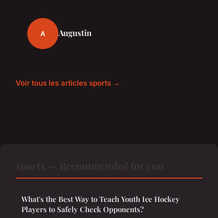
Augustin
A
Voir tous les articles sports →
sports — Recommended for you
What's the Best Way to Teach Youth Ice Hockey
Players to Safely Check Opponents?