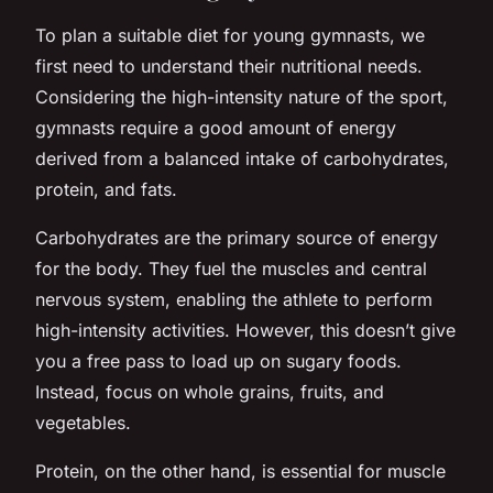
To plan a suitable diet for young gymnasts, we
first need to understand their nutritional needs.
Considering the high-intensity nature of the sport,
gymnasts require a good amount of energy
derived from a balanced intake of carbohydrates,
protein, and fats.
Carbohydrates are the primary source of energy
for the body. They fuel the muscles and central
nervous system, enabling the athlete to perform
high-intensity activities. However, this doesn’t give
you a free pass to load up on sugary foods.
Instead, focus on whole grains, fruits, and
vegetables.
Protein, on the other hand, is essential for muscle