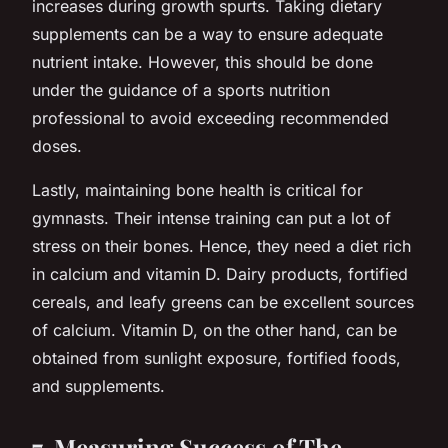
increases during growth spurts. Taking dietary
supplements can be a way to ensure adequate
nutrient intake. However, this should be done
under the guidance of a sports nutrition
professional to avoid exceeding recommended
doses.
Lastly, maintaining bone health is critical for
gymnasts. Their intense training can put a lot of
stress on their bones. Hence, they need a diet rich
in calcium and vitamin D. Dairy products, fortified
cereals, and leafy greens can be excellent sources
of calcium. Vitamin D, on the other hand, can be
obtained from sunlight exposure, fortified foods,
and supplements.
7. Measuring Success of The