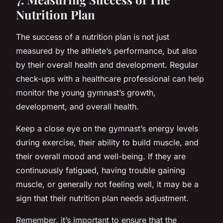
Nutrition Plan
The success of a nutrition plan is not just
measured by the athlete’s performance, but also
by their overall health and development. Regular
check-ups with a healthcare professional can help
monitor the young gymnast’s growth,
development, and overall health.
Keep a close eye on the gymnast’s energy levels
during exercise, their ability to build muscle, and
their overall mood and well-being. If they are
continuously fatigued, having trouble gaining
muscle, or generally not feeling well, it may be a
sign that their nutrition plan needs adjustment.
Remember, it’s important to ensure that the