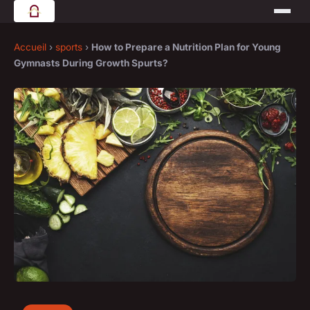
Accueil
›
sports
›
How to Prepare a Nutrition Plan for Young
Gymnasts During Growth Spurts?