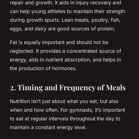
repair and growth. It aids in injury recovery and
can help young athletes to maintain their strength
during growth spurts. Lean meats, poultry, fish,
eggs, and dairy are good sources of protein.
Fat is equally important and should not be
neglected. It provides a concentrated source of
energy, aids in nutrient absorption, and helps in
the production of hormones.
2. Timing and Frequency of Meals
Nutrition isn’t just about what you eat, but also
when and how often. For gymnasts, it’s important
to eat at regular intervals throughout the day to
maintain a constant energy level.