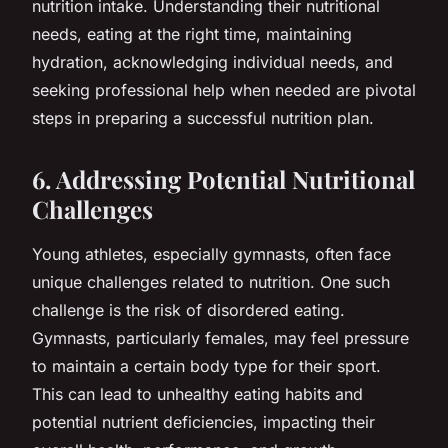
nutrition intake. Understanding their nutritional
needs, eating at the right time, maintaining
hydration, acknowledging individual needs, and
seeking professional help when needed are pivotal
steps in preparing a successful nutrition plan.
6. Addressing Potential Nutritional
Challenges
Young athletes, especially gymnasts, often face
unique challenges related to nutrition. One such
challenge is the risk of disordered eating.
Gymnasts, particularly females, may feel pressure
to maintain a certain body type for their sport.
This can lead to unhealthy eating habits and
potential nutrient deficiencies, impacting their