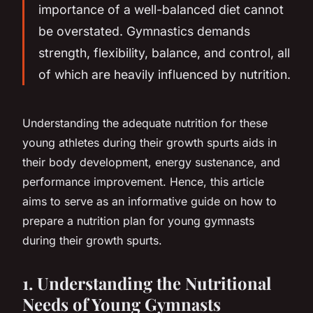
importance of a well-balanced diet cannot
be overstated. Gymnastics demands
strength, flexibility, balance, and control, all
of which are heavily influenced by nutrition.
Understanding the adequate nutrition for these
young athletes during their growth spurts aids in
their body development, energy sustenance, and
performance improvement. Hence, this article
aims to serve as an informative guide on how to
prepare a nutrition plan for young gymnasts
during their growth spurts.
1. Understanding the Nutritional
Needs of Young Gymnasts