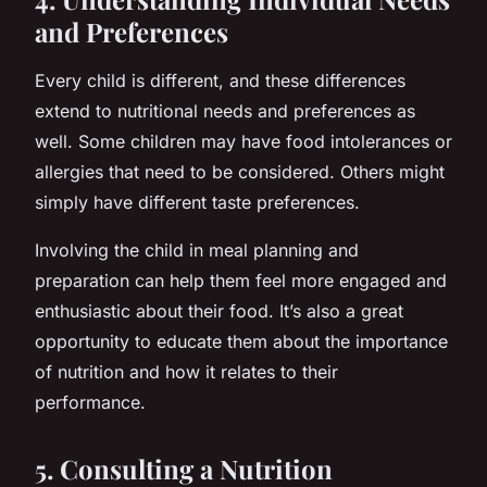
and Preferences
Every child is different, and these differences
extend to nutritional needs and preferences as
well. Some children may have food intolerances or
allergies that need to be considered. Others might
simply have different taste preferences.
Involving the child in meal planning and
preparation can help them feel more engaged and
enthusiastic about their food. It’s also a great
opportunity to educate them about the importance
of nutrition and how it relates to their
performance.
5. Consulting a Nutrition