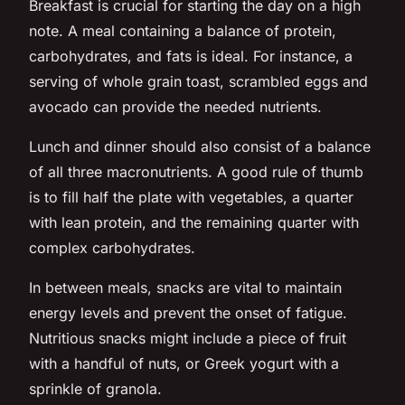
Breakfast is crucial for starting the day on a high
note. A meal containing a balance of protein,
carbohydrates, and fats is ideal. For instance, a
serving of whole grain toast, scrambled eggs and
avocado can provide the needed nutrients.
Lunch and dinner should also consist of a balance
of all three macronutrients. A good rule of thumb
is to fill half the plate with vegetables, a quarter
with lean protein, and the remaining quarter with
complex carbohydrates.
In between meals, snacks are vital to maintain
energy levels and prevent the onset of fatigue.
Nutritious snacks might include a piece of fruit
with a handful of nuts, or Greek yogurt with a
sprinkle of granola.