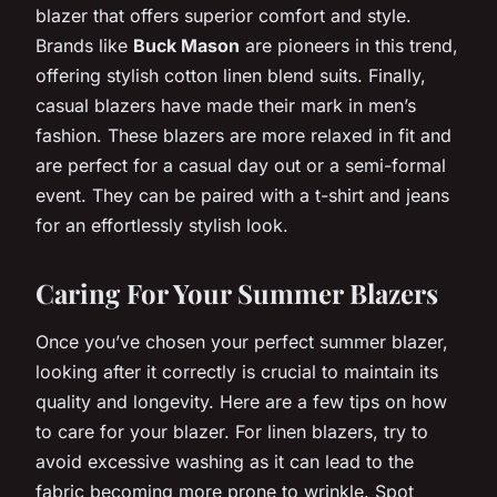
blazer that offers superior comfort and style.
Brands like
Buck Mason
are pioneers in this trend,
offering stylish cotton linen blend suits. Finally,
casual blazers have made their mark in men’s
fashion. These blazers are more relaxed in fit and
are perfect for a casual day out or a semi-formal
event. They can be paired with a t-shirt and jeans
for an effortlessly stylish look.
Caring For Your Summer Blazers
Once you’ve chosen your perfect summer blazer,
looking after it correctly is crucial to maintain its
quality and longevity. Here are a few tips on how
to care for your blazer. For linen blazers, try to
avoid excessive washing as it can lead to the
fabric becoming more prone to wrinkle. Spot