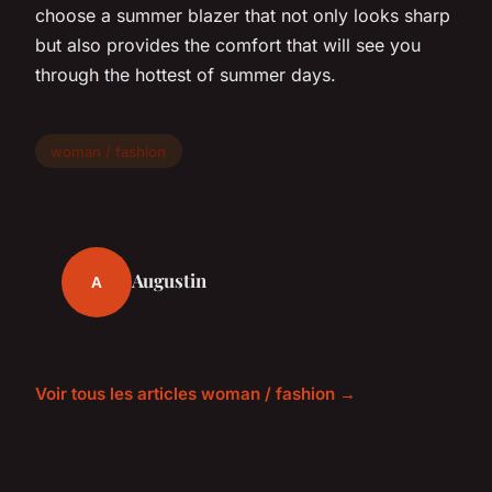
choose a summer blazer that not only looks sharp
but also provides the comfort that will see you
through the hottest of summer days.
woman / fashion
Augustin
A
Voir tous les articles woman / fashion →