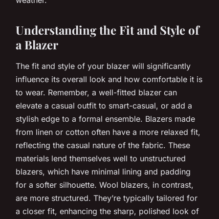
Understanding the Fit and Style of
a Blazer
The fit and style of your blazer will significantly
influence its overall look and how comfortable it is
to wear. Remember, a well-fitted blazer can
elevate a casual outfit to smart-casual, or add a
stylish edge to a formal ensemble. Blazers made
from linen or cotton often have a more relaxed fit,
reflecting the casual nature of the fabric. These
materials lend themselves well to unstructured
blazers, which have minimal lining and padding
for a softer silhouette. Wool blazers, in contrast,
are more structured. They’re typically tailored for
a closer fit, enhancing the sharp, polished look of