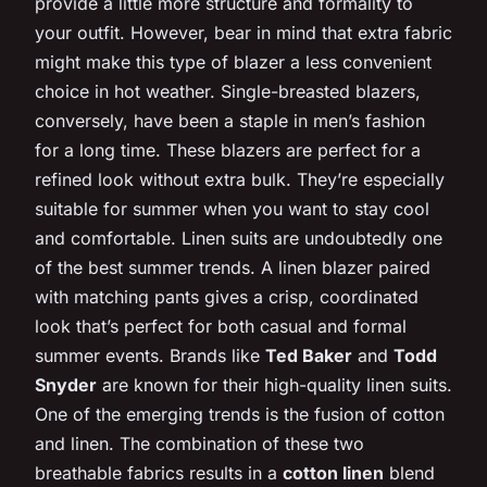
provide a little more structure and formality to
your outfit. However, bear in mind that extra fabric
might make this type of blazer a less convenient
choice in hot weather. Single-breasted blazers,
conversely, have been a staple in men’s fashion
for a long time. These blazers are perfect for a
refined look without extra bulk. They’re especially
suitable for summer when you want to stay cool
and comfortable. Linen suits are undoubtedly one
of the best summer trends. A linen blazer paired
with matching pants gives a crisp, coordinated
look that’s perfect for both casual and formal
summer events. Brands like
Ted Baker
and
Todd
Snyder
are known for their high-quality linen suits.
One of the emerging trends is the fusion of cotton
and linen. The combination of these two
breathable fabrics results in a
cotton linen
blend