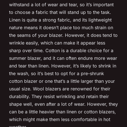
withstand a lot of wear and tear, so it’s important
to choose a fabric that will stand up to the task.
Linen is quite a strong fabric, and its lightweight
nature means it doesn’t place too much strain on
the seams of your blazer. However, it does tend to
wrinkle easily, which can make it appear less
sharp over time. Cotton is a durable choice for a
summer blazer, and it can often endure more wear
and tear than linen. However, it’s likely to shrink in
the wash, so it’s best to opt for a pre-shrunk
cotton blazer or one that’s a little larger than your
usual size. Wool blazers are renowned for their
durability. They resist wrinkling and retain their
shape well, even after a lot of wear. However, they
can be a little heavier than linen or cotton blazers,
which might make them less comfortable in hot
weather.