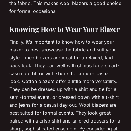
the fabric. This makes wool blazers a good choice
for formal occasions.
Knowing How to Wear Your Blazer
Finally, it’s important to know how to wear your
blazer to best showcase the fabric and suit your
style. Linen blazers are ideal for a relaxed, laid-
back look. They pair well with chinos for a smart-
casual outfit, or with shorts for a more casual
look. Cotton blazers offer a little more versatility.
They can be dressed up with a shirt and tie for a
semi-formal event, or dressed down with a t-shirt
and jeans for a casual day out. Wool blazers are
best suited for formal events. They look great
paired with a crisp shirt and tailored trousers for a
sharp, sophisticated ensemble. By considering all