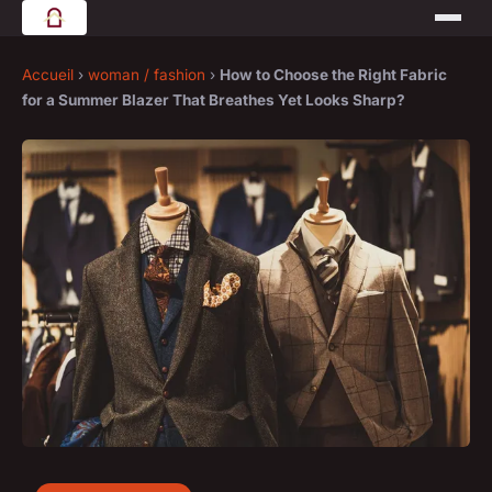
Accueil
›
woman / fashion
›
How to Choose the Right Fabric
for a Summer Blazer That Breathes Yet Looks Sharp?