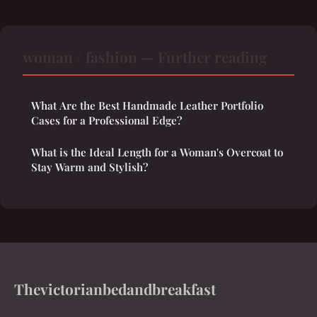
woman / fashion — Further reading
What Are the Best Handmade Leather Portfolio
Cases for a Professional Edge?
What is the Ideal Length for a Woman's Overcoat to
Stay Warm and Stylish?
Thevictorianbedandbreakfast