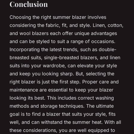
Conclusion
Choosing the right summer blazer involves
considering the fabric, fit, and style. Linen, cotton,
and wool blazers each offer unique advantages
and can be styled to suit a range of occasions.
Incorporating the latest trends, such as double-
breasted suits, single-breasted blazers, and linen
suits into your wardrobe, can elevate your style
and keep you looking sharp. But, selecting the
right blazer is just the first step. Proper care and
maintenance are essential to keep your blazer
looking its best. This includes correct washing
methods and storage techniques. The ultimate
goal is to find a blazer that suits your style, fits
well, and can withstand the summer heat. With all
these considerations, you are well equipped to