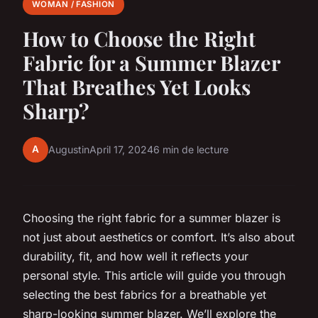
WOMAN / FASHION
How to Choose the Right
Fabric for a Summer Blazer
That Breathes Yet Looks
Sharp?
A
Augustin
April 17, 2024
6 min de lecture
Choosing the right fabric for a summer blazer is
not just about aesthetics or comfort. It’s also about
durability, fit, and how well it reflects your
personal style. This article will guide you through
selecting the best fabrics for a breathable yet
sharp-looking summer blazer. We’ll explore the