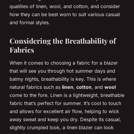
qualities of linen, wool, and cotton, and consider
how they can be best worn to suit various casual
and formal styles.
Considering the Breathability of
Fabrics
When it comes to choosing a fabric for a blazer
that will see you through hot summer days and
balmy nights, breathability is key. This is where
natural fabrics such as
linen
,
cotton
, and
wool
come to the fore. Linen is a lightweight, breathable
fabric that’s perfect for summer. It’s cool to touch
and allows for excellent air flow, helping to wick
away sweat and keep you dry. Despite its casual,
slightly crumpled look, a linen blazer can look