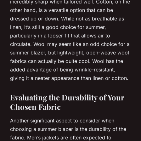
incredibly sharp when tailored well. Cotton, on the
other hand, is a versatile option that can be
dressed up or down. While not as breathable as
linen, it’s still a good choice for summer,
particularly in a looser fit that allows air to
circulate. Wool may seem like an odd choice for a
summer blazer, but lightweight, open-weave wool
fabrics can actually be quite cool. Wool has the
added advantage of being wrinkle-resistant,
giving it a neater appearance than linen or cotton.
Evaluating the Durability of Your
Chosen Fabric
Another significant aspect to consider when
choosing a summer blazer is the durability of the
fabric. Men’s jackets are often expected to