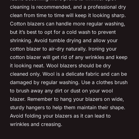
cleaning is recommended, and a professional dry
clean from time to time will keep it looking sharp.
Cotton blazers can handle more regular washing,
but it’s best to opt for a cold wash to prevent
shrinking. Avoid tumble drying and allow your
cotton blazer to air-dry naturally. Ironing your
cotton blazer will get rid of any wrinkles and keep
it looking neat. Wool blazers should be dry
cleaned only. Wool is a delicate fabric and can be
damaged by regular washing. Use a clothes brush
to brush away any dirt or dust on your wool
blazer. Remember to hang your blazers on wide,
sturdy hangers to help them maintain their shape.
Avoid folding your blazers as it can lead to
wrinkles and creasing.