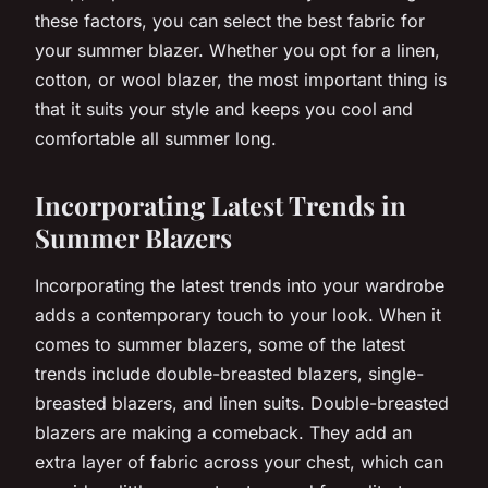
these factors, you can select the best fabric for
your summer blazer. Whether you opt for a linen,
cotton, or wool blazer, the most important thing is
that it suits your style and keeps you cool and
comfortable all summer long.
Incorporating Latest Trends in
Summer Blazers
Incorporating the latest trends into your wardrobe
adds a contemporary touch to your look. When it
comes to summer blazers, some of the latest
trends include double-breasted blazers, single-
breasted blazers, and linen suits. Double-breasted
blazers are making a comeback. They add an
extra layer of fabric across your chest, which can