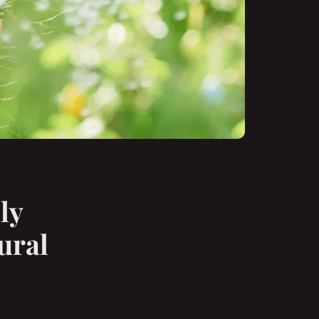
ly
ural