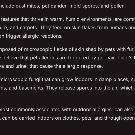
include dust mites, pet dander, mold spores, and pollen.
 creatures that thrive in warm, humid environments, are co
ture, and carpets. They feed on skin flakes from humans and
 trigger allergic reactions.
posed of microscopic flecks of skin shed by pets with fur
believe that pet allergies are triggered by pet hair, but it’s
iva and urine, that cause the allergic response.
microscopic fungi that can grow indoors in damp places, s
ns, and basements. They release spores into the air, which 
 most commonly associated with outdoor allergies, can als
t can be carried indoors on clothes, pets, and through op