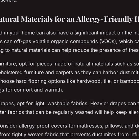
tural Materials for an Allergy-Friendly
d in your home can also have a significant impact on the ind
ls can off-gas volatile organic compounds (VOCs), which ca
ng to natural materials can help reduce the presence of these
niture, opt for pieces made of natural materials such as s
pholstered furniture and carpets as they can harbor dust mi
choose hard flooring options like hardwood, tile, or bambo
gs for comfort and warmth.
drapes, opt for light, washable fabrics. Heavier drapes can 
hter fabrics that can be regularly washed will help keep all
onsider allergy-proof covers for mattresses, pillows, and 
rom tightly woven fabric that prevents dust mites from infil