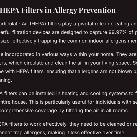
HEPA Filters in Allergy Prevention
rticulate Air (HEPA) filters play a pivotal role in creating an
ful filtration devices are designed to capture 99.97% of p
 size, effectively trapping the common indoor allergens me
 be incorporated in various ways within your home. They a
iers, which circulate and clean the air in your living space
e with HEPA filters, ensuring that allergens are not blown 
aning.
filters can be installed in heating and cooling systems to fil
tire house. This is particularly useful for individuals with s
comprehensive coverage by filtering the air in all rooms.
A filters to work effectively, they need to be cleaned or re
annot trap allergens, making it less effective over time.