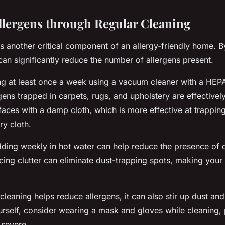
lergens through Regular Cleaning
is another critical component of an allergy-friendly home. 
an significantly reduce the number of allergens present.
g at least once a week using a vacuum cleaner with a HEPA f
rgens trapped in carpets, rugs, and upholstery are effective
faces with a damp cloth, which is more effective at trappin
ry cloth.
ing weekly in hot water can help reduce the presence of d
cing clutter can eliminate dust-trapping spots, making your 
leaning helps reduce allergens, it can also stir up dust and 
urself, consider wearing a mask and gloves while cleaning, p
 severe.