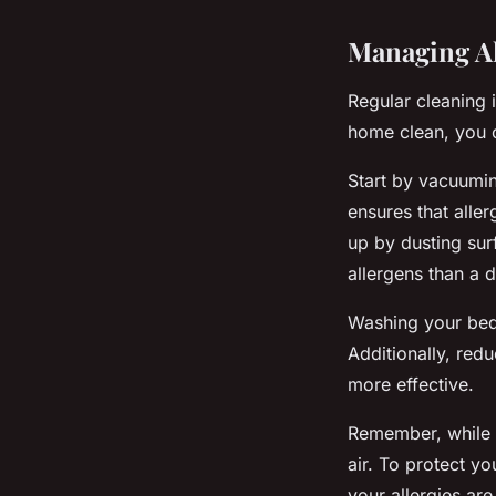
Managing Al
Regular cleaning 
home clean, you c
Start by vacuumin
ensures that alle
up by dusting sur
allergens than a d
Washing your bedd
Additionally, redu
more effective.
Remember, while c
air. To protect yo
your allergies are