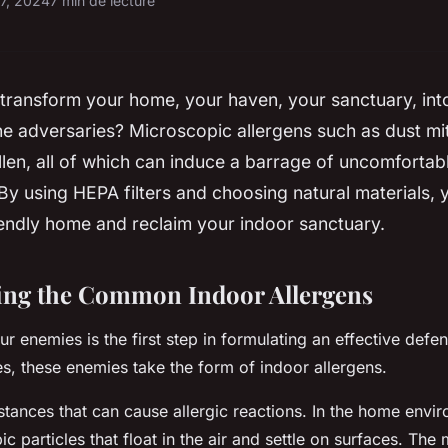
17, 2024
7 min de lecture
 transform your home, your haven, your sanctuary, into
The adversaries? Microscopic allergens such as dust mi
llen, all of which can induce a barrage of uncomforta
 By using HEPA filters and choosing natural materials,
iendly home and reclaim your indoor sanctuary.
ing the Common Indoor Allergens
 enemies is the first step in formulating an effective defen
es, these enemies take the form of indoor allergens.
stances that can cause allergic reactions. In the home envi
ic particles that float in the air and settle on surfaces. T