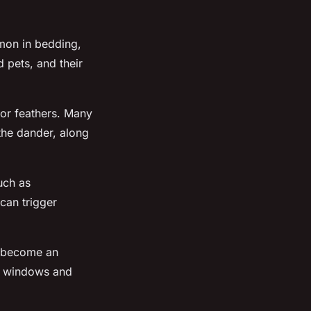
mmon in bedding,
 pets, and their
 or feathers. Many
 the dander, along
uch as
can trigger
o become an
en windows and