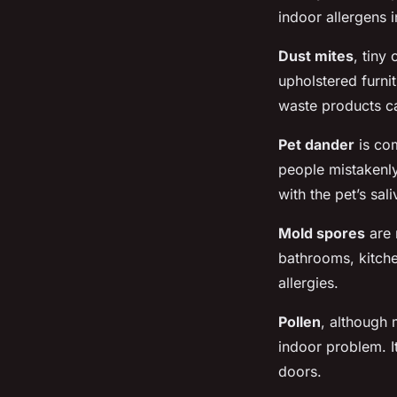
indoor allergens 
Dust mites
, tiny
upholstered furni
waste products can
Pet dander
is com
people mistakenly 
with the pet’s sal
Mold spores
are 
bathrooms, kitche
allergies.
Pollen
, although
indoor problem. I
doors.