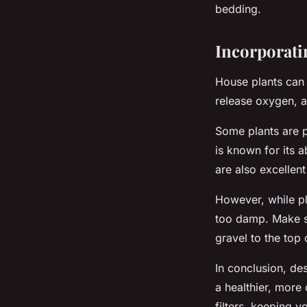
bedding.
Incorporati
House plants can 
release oxygen, a
Some plants are pa
is known for its a
are also excellent
However, while pla
too damp. Make s
gravel to the top
In conclusion, de
a healthier, more
filters, keeping 