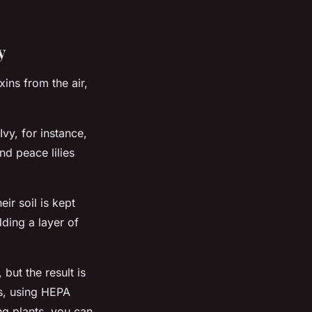
y
ins from the air,
Ivy, for instance,
nd peace lilies
ir soil is kept
ding a layer of
but the result is
ns, using HEPA
ng plants, you can