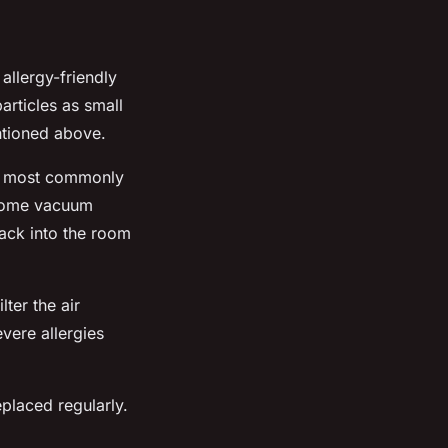
 allergy-friendly
articles as small
ntioned above.
re most commonly
. Some vacuum
back into the room
ter the air
evere allergies
placed regularly.