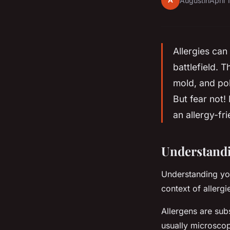
A
Augustin
April 
Allergies can
battlefield. 
mold, and po
But fear not!
an allergy-fr
Understand
Understanding your
context of allergi
Allergens are sub
usually microscop