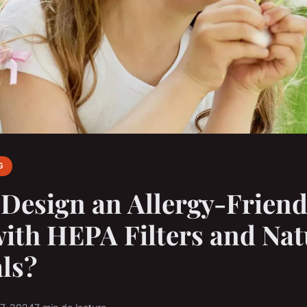
G
Design an Allergy-Friend
th HEPA Filters and Nat
ls?