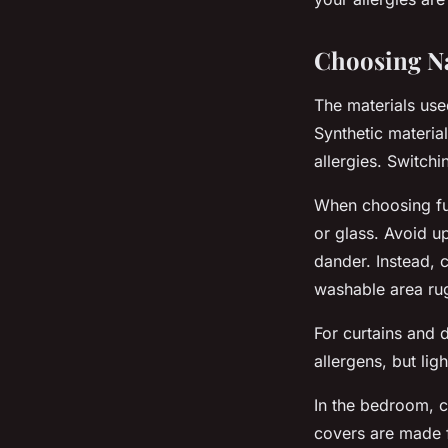
Choosing Na
The materials use
Synthetic materia
allergies. Switchi
When choosing fur
or glass. Avoid u
dander. Instead, 
washable area ru
For curtains and 
allergens, but lig
In the bedroom, c
covers are made f