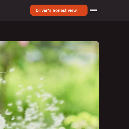
Driver's honest view →