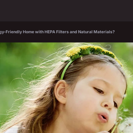
gy-Friendly Home with HEPA Filters and Natural Materials?