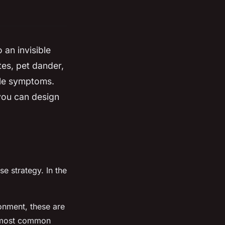
 an invisible
tes, pet dander,
ble symptoms.
 you can design
se strategy. In the
ronment, these are
he most common