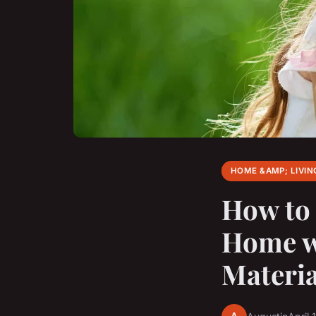
HOME &AMP; LIVIN
How to 
Home wi
Materia