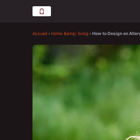
Accueil
›
home &amp; living
›
How to Design an Aller