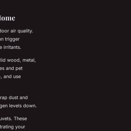
 Home
oor air quality.
n trigger
 irritants.
olid wood, metal,
tes and pet
o, and use
trap dust and
ergen levels down.
duvets. These
trating your