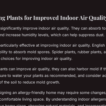
ng Plants for Improved Indoor Air Qualit
significantly improve indoor air quality. They can absorb tox
nd increase humidity levels, which can help suppress dust.
rticularly effective at improving indoor air quality. English 
bility to absorb mold spores. Spider plants, rubber plants, a
 choices for improving indoor air quality.
nts can improve air quality, they can also harbor mold if the
ure to water your plants as recommended, and consider ad
 of the soil to reduce mold growth.
signing an allergy-friendly home may require some changes, 
 comfortable living space. By understanding indoor allerge
your home clean, choosing natural materials, and incorporati