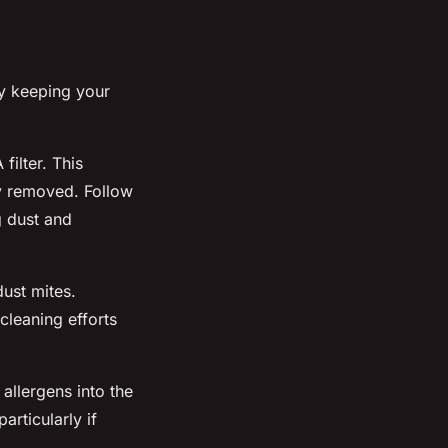
By keeping your
ilter. This
ly removed. Follow
g dust and
ust mites.
cleaning efforts
allergens into the
articularly if