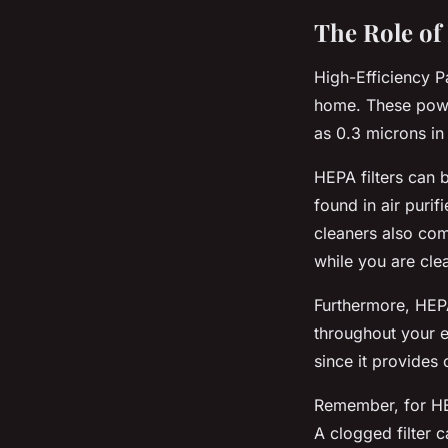
The Role of 
High-Efficiency Pa
home. These power
as 0.3 microns in
HEPA filters can
found in air purif
cleaners also com
while you are cle
Furthermore, HEPA 
throughout your en
since it provides 
Remember, for HEP
A clogged filter c