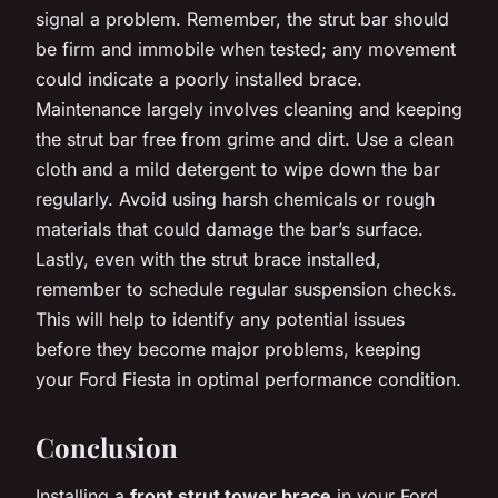
signal a problem. Remember, the strut bar should
be firm and immobile when tested; any movement
could indicate a poorly installed brace.
Maintenance largely involves cleaning and keeping
the strut bar free from grime and dirt. Use a clean
cloth and a mild detergent to wipe down the bar
regularly. Avoid using harsh chemicals or rough
materials that could damage the bar’s surface.
Lastly, even with the strut brace installed,
remember to schedule regular suspension checks.
This will help to identify any potential issues
before they become major problems, keeping
your Ford Fiesta in optimal performance condition.
Conclusion
Installing a
front strut tower brace
in your Ford