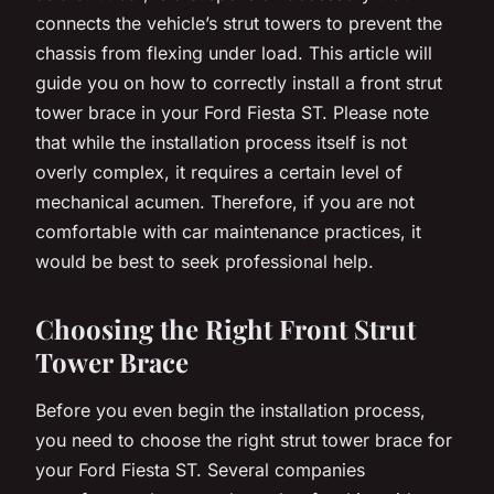
connects the vehicle’s strut towers to prevent the
chassis from flexing under load. This article will
guide you on how to correctly install a front strut
tower brace in your Ford Fiesta ST. Please note
that while the installation process itself is not
overly complex, it requires a certain level of
mechanical acumen. Therefore, if you are not
comfortable with car maintenance practices, it
would be best to seek professional help.
Choosing the Right Front Strut
Tower Brace
Before you even begin the installation process,
you need to choose the right strut tower brace for
your Ford Fiesta ST. Several companies