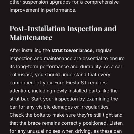
other suspension upgrades for a comprehensive
improvement in performance.
Post-Installation Inspection and
Maintenance
After installing the
strut tower brace
, regular
inspection and maintenance are essential to ensure
its long-term performance and durability. As a car
enthusiast, you should understand that every
component of your Ford Fiesta ST requires
attention, including newly installed parts like the
strut bar. Start your inspection by examining the
bar for any visible damages or irregularities.
Check the bolts to make sure they’re still tight and
that the brace remains correctly positioned. Listen
for any unusual noises when driving, as these can