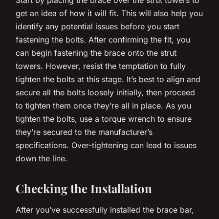
get an idea of how it will fit. This will also help you
identify any potential issues before you start
fastening the bolts. After confirming the fit, you
can begin fastening the brace onto the strut
towers. However, resist the temptation to fully
tighten the bolts at this stage. It’s best to align and
secure all the bolts loosely initially, then proceed
to tighten them once they’re all in place. As you
tighten the bolts, use a torque wrench to ensure
they’re secured to the manufacturer’s
specifications. Over-tightening can lead to issues
down the line.
Checking the Installation
After you’ve successfully installed the brace bar,