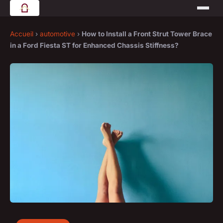
Accueil
›
automotive
›
How to Install a Front Strut Tower Brace
in a Ford Fiesta ST for Enhanced Chassis Stiffness?