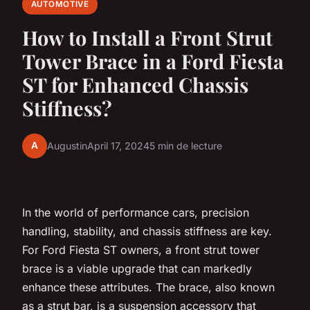
AUTOMOTIVE
How to Install a Front Strut
Tower Brace in a Ford Fiesta
ST for Enhanced Chassis
Stiffness?
A
Augustin
April 17, 2024
5 min de lecture
In the world of performance cars, precision
handling, stability, and chassis stiffness are key.
For Ford Fiesta ST owners, a front strut tower
brace is a viable upgrade that can markedly
enhance these attributes. The brace, also known
as a strut bar, is a suspension accessory that