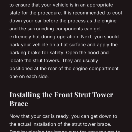
to ensure that your vehicle is in an appropriate
state for the procedure. It is recommended to cool
down your car before the process as the engine
and the surrounding components can get
extremely hot during operation. Next, you should
park your vehicle on a flat surface and apply the
parking brake for safety. Open the hood and
locate the strut towers. They are usually
positioned at the rear of the engine compartment,
one on each side.
Installing the Front Strut Tower
Brace
Now that your car is ready, you can get down to
the actual installation of the strut tower brace.
Start by placing the brace over the strut towers to