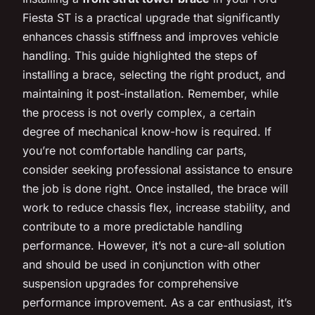
Fiesta ST is a practical upgrade that significantly
enhances chassis stiffness and improves vehicle
handling. This guide highlighted the steps of
installing a brace, selecting the right product, and
maintaining it post-installation. Remember, while
the process is not overly complex, a certain
degree of mechanical know-how is required. If
you’re not comfortable handling car parts,
consider seeking professional assistance to ensure
the job is done right. Once installed, the brace will
work to reduce chassis flex, increase stability, and
contribute to a more predictable handling
performance. However, it’s not a cure-all solution
and should be used in conjunction with other
suspension upgrades for comprehensive
performance improvement. As a car enthusiast, it’s