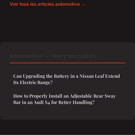
Voir tous les articles automotive →
automotive — More to explore
Can Upgrading the Battery in a Nissan Leaf Extend
Its Electric Range?
How to Properly Install an Adjustable Rear Sway
Bar in an Audi S4 for Better Handling?