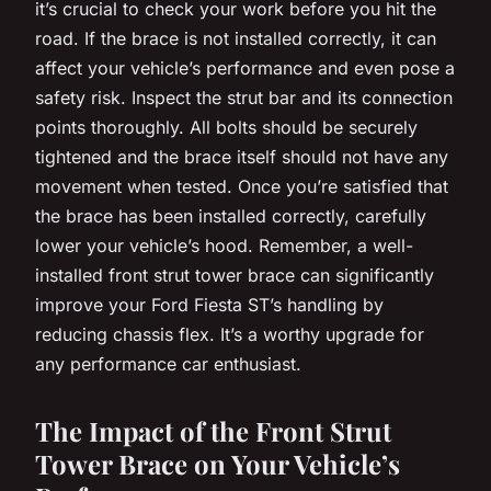
it’s crucial to check your work before you hit the
road. If the brace is not installed correctly, it can
affect your vehicle’s performance and even pose a
safety risk. Inspect the strut bar and its connection
points thoroughly. All bolts should be securely
tightened and the brace itself should not have any
movement when tested. Once you’re satisfied that
the brace has been installed correctly, carefully
lower your vehicle’s hood. Remember, a well-
installed front strut tower brace can significantly
improve your Ford Fiesta ST’s handling by
reducing chassis flex. It’s a worthy upgrade for
any performance car enthusiast.
The Impact of the Front Strut
Tower Brace on Your Vehicle’s