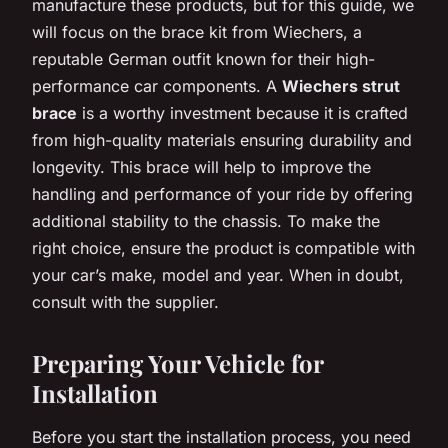
manufacture these products, but for this guide, we
will focus on the brace kit from Wiechers, a
reputable German outfit known for their high-
performance car components. A
Wiechers strut
brace
is a worthy investment because it is crafted
from high-quality materials ensuring durability and
longevity. This brace will help to improve the
handling and performance of your ride by offering
additional stability to the chassis. To make the
right choice, ensure the product is compatible with
your car’s make, model and year. When in doubt,
consult with the supplier.
Preparing Your Vehicle for
Installation
Before you start the installation process, you need