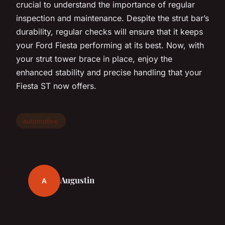
crucial to understand the importance of regular
inspection and maintenance. Despite the strut bar’s
durability, regular checks will ensure that it keeps
your Ford Fiesta performing at its best. Now, with
your strut tower brace in place, enjoy the
enhanced stability and precise handling that your
Fiesta ST now offers.
automotive
Augustin
A