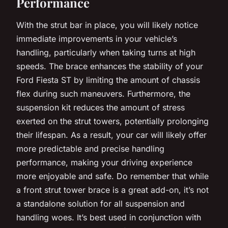
Performance
With the strut bar in place, you will likely notice
immediate improvements in your vehicle’s
handling, particularly when taking turns at high
speeds. The brace enhances the stability of your
Ford Fiesta ST by limiting the amount of chassis
flex during such maneuvers. Furthermore, the
suspension kit reduces the amount of stress
exerted on the strut towers, potentially prolonging
their lifespan. As a result, your car will likely offer
more predictable and precise handling
performance, making your driving experience
more enjoyable and safe. Do remember that while
a front strut tower brace is a great add-on, it’s not
a standalone solution for all suspension and
handling woes. It’s best used in conjunction with