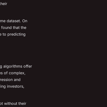
their
ame dataset. On
s found that the
 to predicting
g algorithms offer
ies of complex,
gression and
ing investors,
t without their