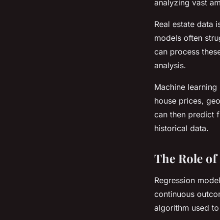
analyzing vast am
Real estate data i
models often stru
can process these
analysis.
Machine learning i
house prices, geo
can then predict 
historical data.
The Role of
Regression models
continuous outco
algorithm used to 