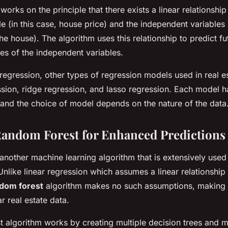
works on the principle that there exists a linear relationshi
e (in this case, house price) and the independent variables 
he house). The algorithm uses this relationship to predict f
es of the independent variables.
 regression, other types of regression models used in real e
sion, ridge regression, and lasso regression. Each model ha
and the choice of model depends on the nature of the data
andom Forest for Enhanced Predictions
another machine learning algorithm that is extensively used 
 Unlike linear regression which assumes a linear relationshi
dom forest
algorithm makes no such assumptions, making it
r real estate data.
 algorithm works by creating multiple decision trees and 