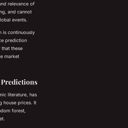
 and relevance of
ing, and cannot
lobal events.
n is continuously
e prediction
 that these
ate market
 Predictions
c literature, has
 house prices. It
andom forest,
et.