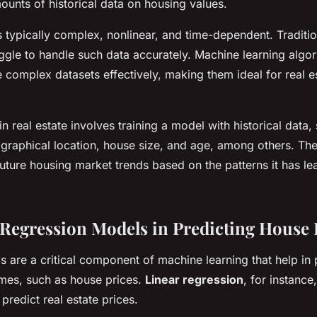
ounts of historical data on housing values.
s typically complex, nonlinear, and time-dependent. Traditio
ggle to handle such data accurately. Machine learning algo
 complex datasets effectively, making them ideal for real e
n real estate involves training a model with historical data,
graphical location, house size, and age, among others. Th
future housing market trends based on the patterns it has l
 Regression Models in Predicting House 
 are a critical component of machine learning that help in 
mes, such as house prices.
Linear regression
, for instance
predict real estate prices.