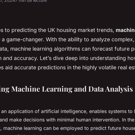
17, 2024
7 min de lecture
s to predicting the UK housing market trends,
machin
 a game-changer. With the ability to analyze complex
ata, machine learning algorithms can forecast future p
on and accuracy. Let’s dive deep into understanding h
 aid accurate predictions in the highly volatile real e
ng Machine Learning and Data Analysis 
an application of artificial intelligence, enables systems to
, and make decisions with minimal human intervention. In the
t, machine learning can be employed to predict future hous