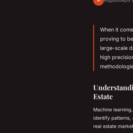
A
Augustin
April 
When it come
proving to be
large-scale d
high precisi
methodologies
Understandi
Estate
Machine learning, 
identify patterns
real estate marke