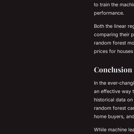
to train the machi
performance.
Both the linear r
comparing their pr
random forest mod
prices for houses
Conclusion
In the ever-chang
an effective way 
historical data o
random forest can 
home buyers, and
While machine lea