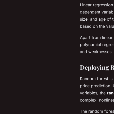
Linear regression 
dependent variabl
size, and age of t
based on the valu
Apart from linear
polynomial regres
and weaknesses, 
Deploying R
Random forest is 
price prediction.
variables, the
ran
complex, nonlinea
The random forest