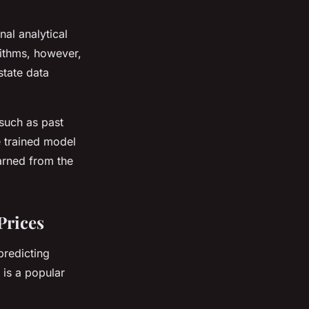
nal analytical
rithms, however,
state data
 such as past
e trained model
earned from the
Prices
predicting
, is a popular