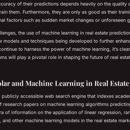
accuracy of their predictions depends heavily on the quality
train them. Furthermore, they are only as good as their train
nal factors such as sudden market changes or unforeseen g
lenges, the use of machine learning in real estate predictio
w models and techniques being developed to further enhanc
ontinue to harness the power of machine learning, it’s clear
s will play a pivotal role in shaping the future of real est
lar and Machine Learning in Real Estate
 publicly accessible web search engine that indexes academi
f research papers on machine learning algorithms predicting
ra of information on the application of linear regression, r
, and other machine learning models in the real estate mark