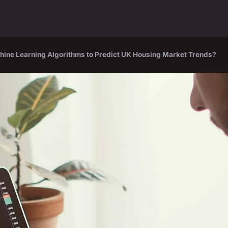
ine Learning Algorithms to Predict UK Housing Market Trends?