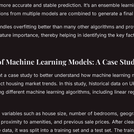
 more accurate and stable prediction. It’s an ensemble lear
ions from multiple models are combined to generate a final 
dles overfitting better than many other algorithms and prov
ature importance, thereby helping in identifying the key fac
f Machine Learning Models: A Case Stu
 at a case study to better understand how machine learning
ct housing market trends. In this study, historical data on 
g different machine learning algorithms, including linear r
 variables such as house size, number of bedrooms, geogra
 proximity to amenities, and previous sale prices. After cle
data, it was split into a training set and a test set. The tra