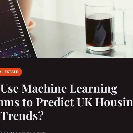
AL ESTATE
 Use Machine Learning
hms to Predict UK Housi
 Trends?