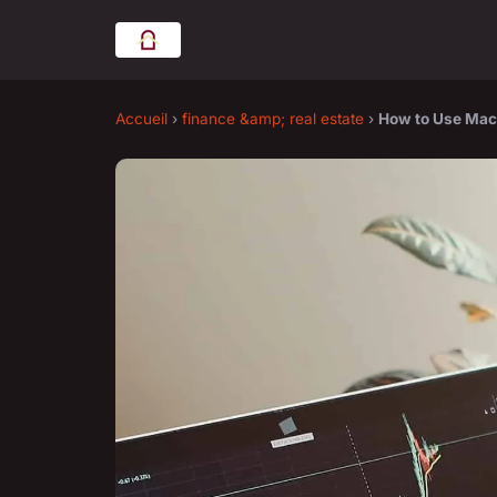
Accueil
›
finance &amp; real estate
›
How to Use Mach