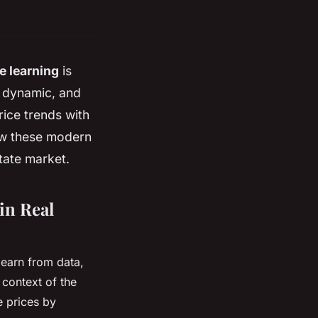
e learning
is
, dynamic, and
rice trends with
ow these modern
state market.
in Real
 learn from data,
 context of the
e prices by