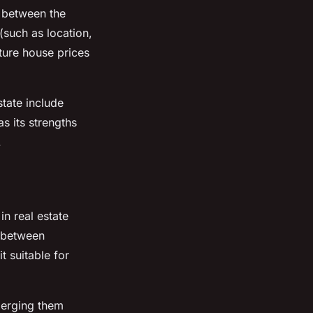
p between the
(such as location,
uture house prices
state include
s its strengths
.
in real estate
p between
 suitable for
merging them