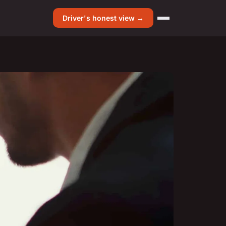
Driver's honest view →