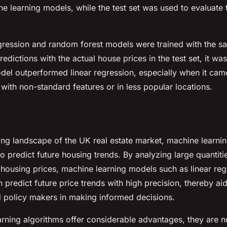
ne learning models, while the test set was used to evaluate 
egression and random forest models were trained with the s
edictions with the actual house prices in the test set, it wa
el outperformed linear regression, especially when it came
 with non-standard features or in less popular locations.
ing landscape of the UK real estate market, machine learnin
to predict future housing trends. By analyzing large quantit
n housing prices, machine learning models such as linear re
predict future price trends with high precision, thereby aid
 policy makers in making informed decisions.
rning algorithms offer considerable advantages, they are no