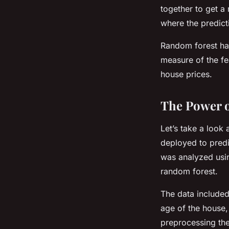
together to get a
where the predict
Random forest han
measure of the fe
house prices.
The Power o
Let’s take a look
deployed to predi
was analyzed usin
random forest.
The data included
age of the house,
preprocessing the 