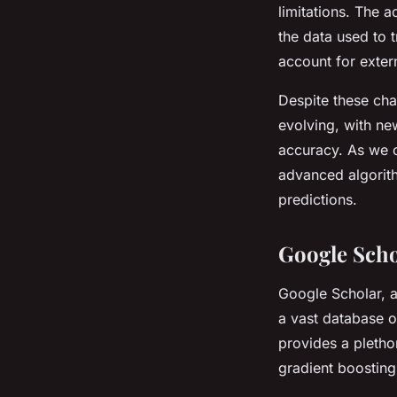
limitations. The 
the data used to 
account for exter
Despite these chal
evolving, with ne
accuracy. As we c
advanced algorithm
predictions.
Google Scho
Google Scholar, a
a vast database o
provides a pletho
gradient boosting