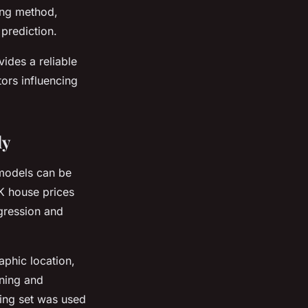
ning method,
prediction.
ides a reliable
tors influencing
dy
 models can be
UK house prices
egression and
phic location,
aning and
ining set was used