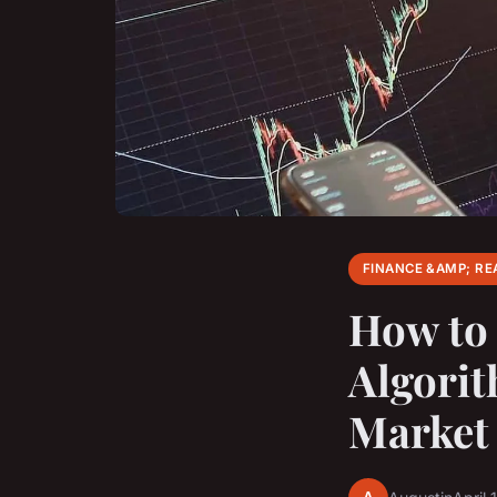
FINANCE &AMP; RE
How to
Algorit
Market