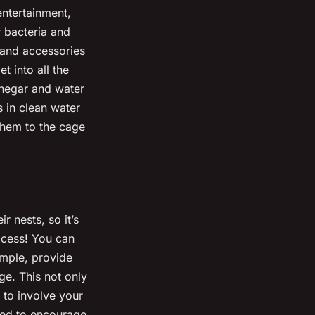
entertainment,
r bacteria and
 and accessories
 into all the
inegar and water
 in clean water
 them to the cage
r nests, so it’s
rocess! You can
ample, provide
ge. This not only
 to involve your
gned to encourage