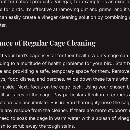
 opt for natural products. Vinegar, for example, is an excell
e for birds. It’s effective at removing dirt and grime, and it’s
 can easily create a vinegar cleaning solution by combining 
ter.
nce of Regular Cage Cleaning
f your bird’s cage is vital for their health. A dirty cage can
ading to a multitude of health problems for your bird. Start
e and providing a safe, temporary space for them. Remove 
oys, food dishes, and perches. Wipe down these items with
m aside. Next, focus on the cage itself. Using your chosen b
ll surfaces of the cage. Pay particular attention to corners
cteria can accumulate. Ensure you thoroughly rinse the cage
e any residue from the cleaner. If there are more stubborn s
eed to soak the cage in warm water with a splash of vineg
sh to scrub away the tough stains.