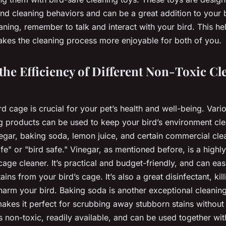
and cleaning behaviors and can be a great addition to your b
aning, remember to talk and interact with your bird. This he
kes the cleaning process more enjoyable for both of you.
he Efficiency of Different Non-Toxic Cl
d cage is crucial for your pet’s health and well-being. Vari
g products can be used to keep your bird’s environment cle
egar, baking soda, lemon juice, and certain commercial clea
fe" or "bird safe." Vinegar, as mentioned before, is a highly
cage cleaner. It’s practical and budget-friendly, and can ea
ins from your bird’s cage. It’s also a great disinfectant, kill
 harm your bird. Baking soda is another exceptional cleaning
makes it perfect for scrubbing away stubborn stains withou
’s non-toxic, readily available, and can be used together wit