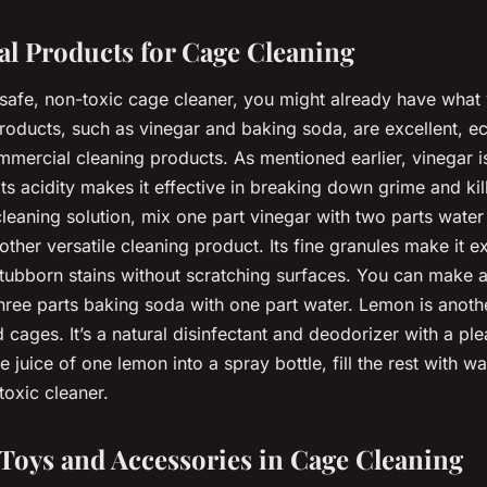
al Products for Cage Cleaning
a safe, non-toxic cage cleaner, you might already have what
products, such as vinegar and baking soda, are excellent, ec
mmercial cleaning products. As mentioned earlier, vinegar is 
ts acidity makes it effective in breaking down grime and kil
leaning solution, mix one part vinegar with two parts water 
ther versatile cleaning product. Its fine granules make it ex
tubborn stains without scratching surfaces. You can make 
hree parts baking soda with one part water. Lemon is anothe
rd cages. It’s a natural disinfectant and deodorizer with a ple
 juice of one lemon into a spray bottle, fill the rest with w
toxic cleaner.
 Toys and Accessories in Cage Cleaning