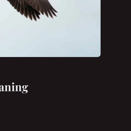
eaning