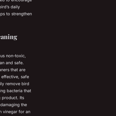
ird’s daily
lps to strengthen
eaning
ous non-toxic,
an and safe.
ners that are
 effective, safe
sily remove bird
ing bacteria that
 product. Its
t damaging the
h vinegar for an