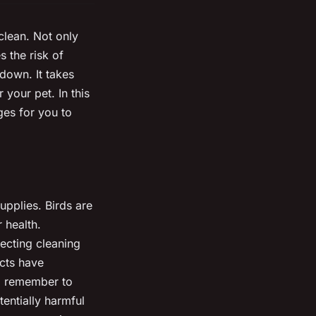
clean. Not only
s the risk of
down. It takes
 your pet. In this
ges for you to
pplies. Birds are
 health.
lecting cleaning
ucts have
y, remember to
entially harmful