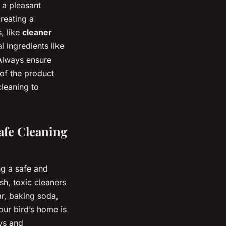
 a pleasant
reating a
, like
cleaner
l ingredients like
 Always ensure
 of the product
leaning to
afe Cleaning
ng a safe and
sh, toxic cleaners
r, baking soda,
our bird’s home is
oys and