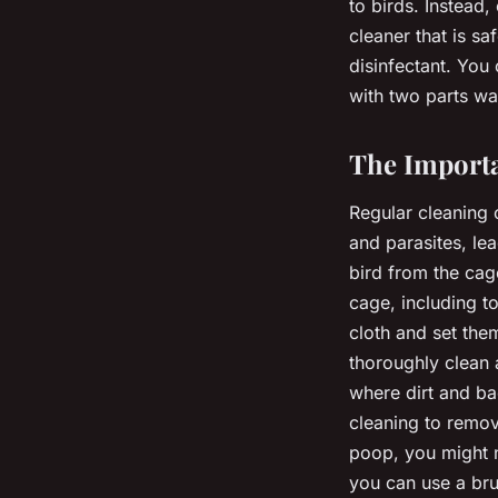
to birds. Instead,
cleaner that is saf
disinfectant. You
with two parts wa
The Importa
Regular cleaning o
and parasites, le
bird from the cag
cage, including t
cloth and set the
thoroughly clean a
where dirt and ba
cleaning to remov
poop, you might n
you can use a bru