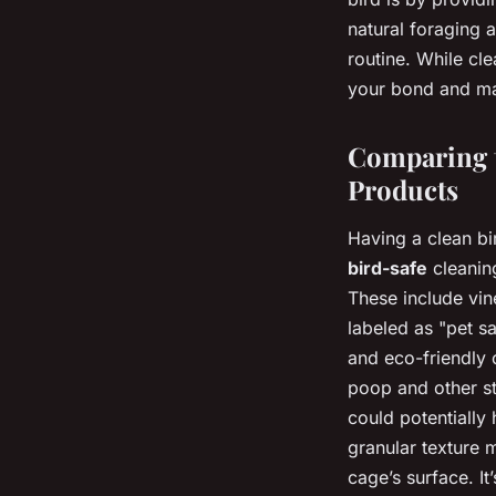
natural foraging 
routine. While cle
your bond and ma
Comparing t
Products
Having a clean bir
bird-safe
cleanin
These include vin
labeled as "pet sa
and eco-friendly 
poop and other sta
could potentially
granular texture 
cage’s surface. It