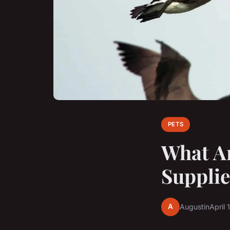
PETS
What Ar
Supplie
A
Augustin
April 