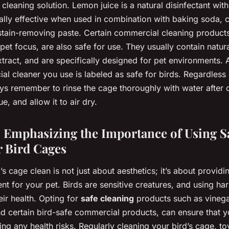
cleaning solution. Lemon juice is a natural disinfectant with
ially effective when used in combination with baking soda, c
tain-removing paste. Certain commercial cleaning products
et focus, are also safe for use. They usually contain natura
xtract, and are specifically designed for pet environments.
al cleaner you use is labeled as safe for birds. Regardless
s remember to rinse the cage thoroughly with water after c
, and allow it to air dry.
 Emphasizing the Importance of Using S
r Bird Cages
s cage clean is not just about aesthetics; it’s about providi
t for your pet. Birds are sensitive creatures, and using har
eir health. Opting for
safe cleaning
products such as vinega
nd certain bird-safe commercial products, can ensure that y
ing any health risks. Regularly cleaning your bird’s cage, t