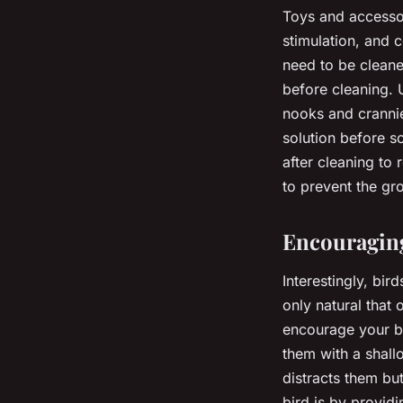
Toys and accessori
stimulation, and 
need to be cleane
before cleaning. 
nooks and crannie
solution before s
after cleaning to
to prevent the gr
Encouraging
Interestingly, bird
only natural that
encourage your bi
them with a shall
distracts them bu
bird is by provid