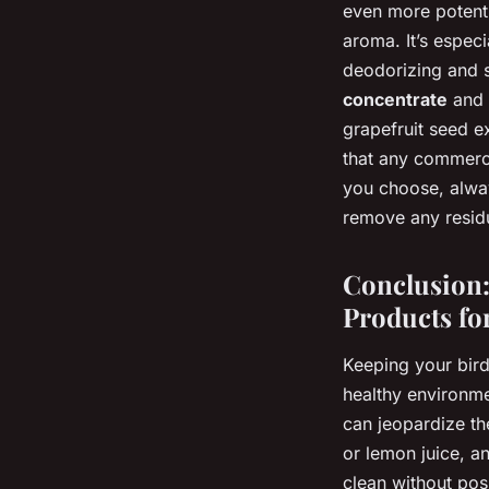
even more potent 
aroma. It’s espec
deodorizing and s
concentrate
and p
grapefruit seed e
that any commerci
you choose, alway
remove any residue
Conclusion:
Products fo
Keeping your bird’
healthy environmen
can jeopardize th
or lemon juice, a
clean without pos