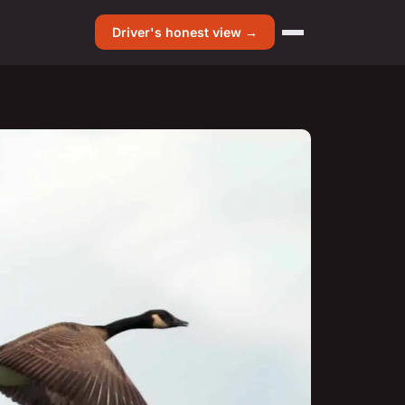
Driver's honest view →