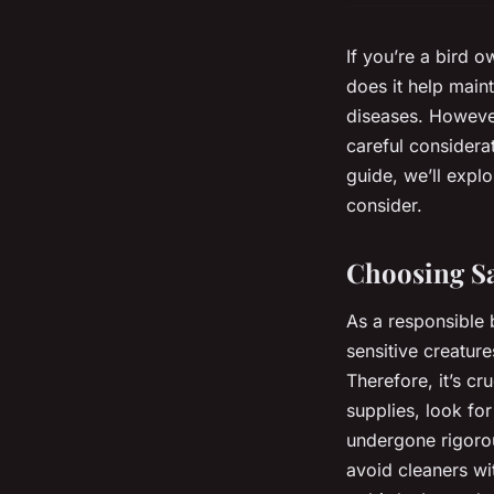
If you’re a bird 
does it help maint
diseases. However
careful considerat
guide, we’ll expl
consider.
Choosing Sa
As a responsible 
sensitive creature
Therefore, it’s cr
supplies, look fo
undergone rigorou
avoid cleaners wi