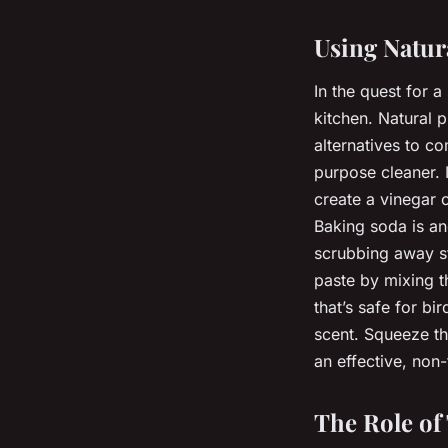
Using Natur
In the quest for 
kitchen. Natural 
alternatives to co
purpose cleaner. I
create a vinegar c
Baking soda is ano
scrubbing away s
paste by mixing t
that’s safe for bi
scent. Squeeze the
an effective, non-
The Role of