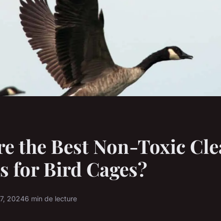
e the Best Non-Toxic Cl
s for Bird Cages?
17, 2024
6 min de lecture