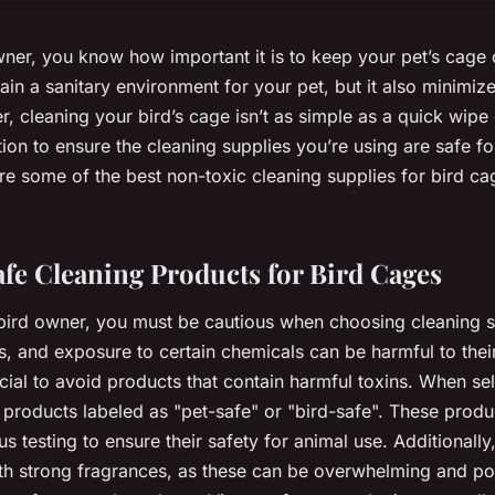
owner, you know how important it is to keep your pet’s cage 
ain a sanitary environment for your pet, but it also minimize
, cleaning your bird’s cage isn’t as simple as a quick wipe 
ion to ensure the cleaning supplies you’re using are safe for
ore some of the best non-toxic cleaning supplies for bird ca
fe Cleaning Products for Bird Cages
bird owner, you must be cautious when choosing cleaning su
s, and exposure to certain chemicals can be harmful to their
ucial to avoid products that contain harmful toxins. When se
r products labeled as "pet-safe" or "bird-safe". These prod
s testing to ensure their safety for animal use. Additionall
th strong fragrances, as these can be overwhelming and pot