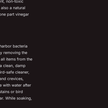
ent, non-toxic
 also a natural
one part vinegar
 harbor bacteria
 by removing the
all items from the
 a clean, damp
ird-safe cleaner,
 and crevices,
 with water after
tains or bird
ar. While soaking,