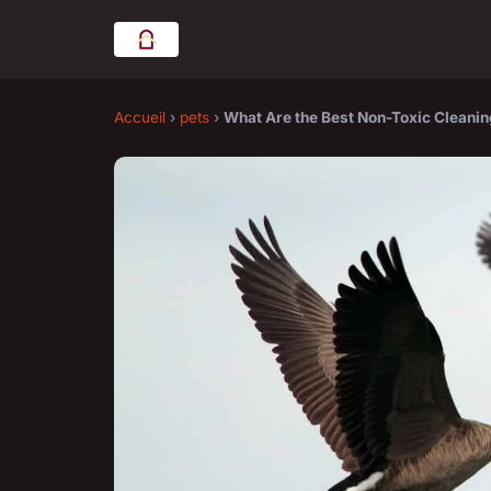
Accueil
›
pets
›
What Are the Best Non-Toxic Cleanin