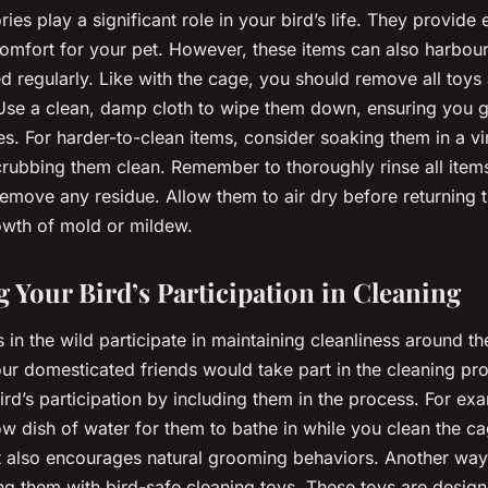
es play a significant role in your bird’s life. They provide 
comfort for your pet. However, these items can also harbou
d regularly. Like with the cage, you should remove all toys
Use a clean, damp cloth to wipe them down, ensuring you get
s. For harder-to-clean items, consider soaking them in a v
crubbing them clean. Remember to thoroughly rinse all items
 remove any residue. Allow them to air dry before returning
owth of mold or mildew.
 Your Bird’s Participation in Cleaning
s in the wild participate in maintaining cleanliness around thei
 our domesticated friends would take part in the cleaning p
rd’s participation by including them in the process. For ex
ow dish of water for them to bathe in while you clean the ca
t also encourages natural grooming behaviors. Another way
ing them with bird-safe cleaning toys. These toys are desi