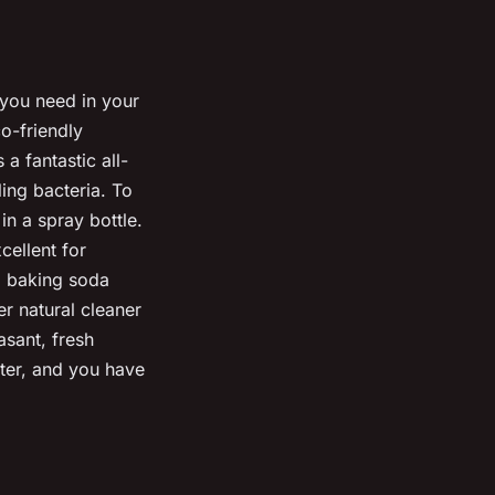
 you need in your
o-friendly
a fantastic all-
ling bacteria. To
in a spray bottle.
cellent for
a baking soda
r natural cleaner
asant, fresh
ater, and you have