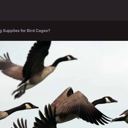
g Supplies for Bird Cages?