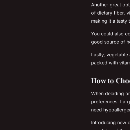
Another great opt
of dietary fiber, 
making it a tasty 
You could also c
good source of he
Lastly, vegetable 
packed with vitam
How to Cho
When deciding on 
preferences. Larg
need hypoallergen
Introducing new c