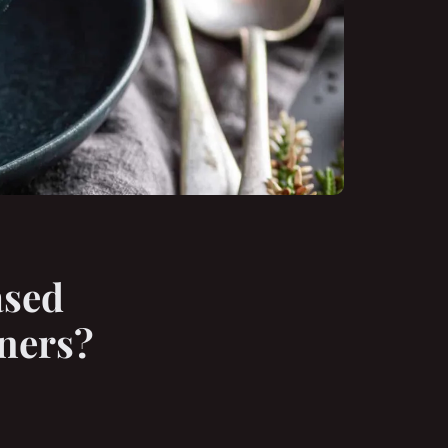
ased
ners?