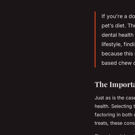
If you’re a d
pet’s diet. Th
dental health
lifestyle, fin
because this 
based chew o
The Importa
Just as is the cas
health. Selecting 
factoring in both
treats, these cons