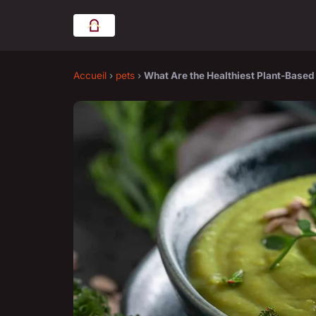
Accueil
›
pets
›
What Are the Healthiest Plant-Base