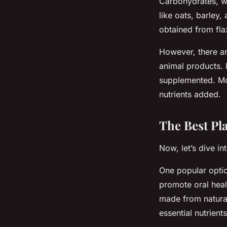
Carbohydrates, w
like oats, barley,
obtained from fla
However, there are
animal products. 
supplemented. Mos
nutrients added.
The Best Pl
Now, let’s dive i
One popular optio
promote oral heal
made from natural 
essential nutrients