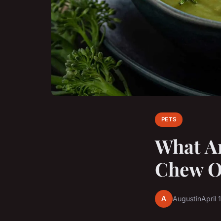
PETS
What Ar
Chew O
A
Augustin
April 