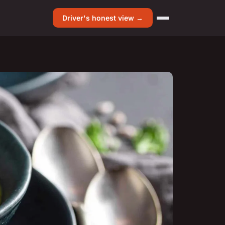
Driver's honest view →