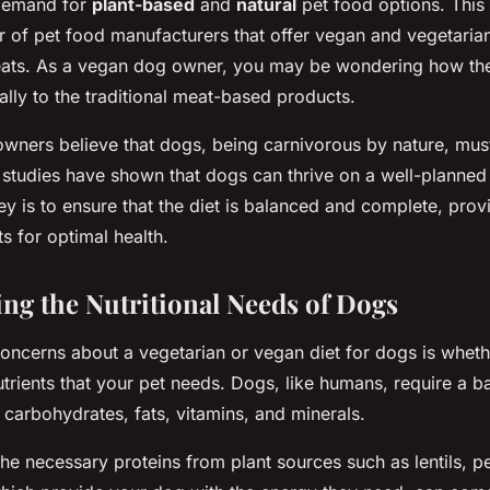
 demand for
plant-based
and
natural
pet food options. This 
 of pet food manufacturers that offer vegan and vegetarian 
reats. As a vegan dog owner, you may be wondering how the
ally to the traditional meat-based products.
wners believe that dogs, being carnivorous by nature, mus
nt studies have shown that dogs can thrive on a well-planned
y is to ensure that the diet is balanced and complete, provi
s for optimal health.
ng the Nutritional Needs of Dogs
oncerns about a vegetarian or vegan diet for dogs is wheth
nutrients that your pet needs. Dogs, like humans, require a b
 carbohydrates, fats, vitamins, and minerals.
he necessary proteins from plant sources such as lentils, p