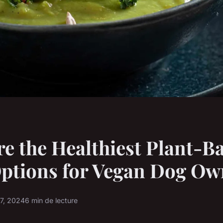
e the Healthiest Plant-B
ptions for Vegan Dog Ow
17, 2024
6 min de lecture