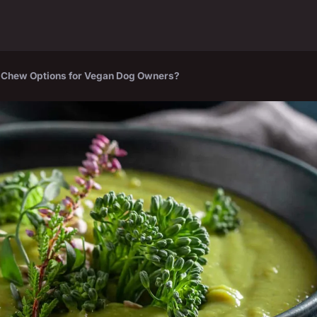
d Chew Options for Vegan Dog Owners?