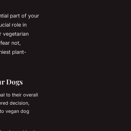
tial part of your
cial role in
r vegetarian
 fear not,
iest plant-
ur Dogs
l to their overall
ered decision,
 to vegan dog