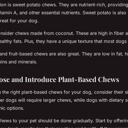
ion is sweet potato chews. They are nutrient-rich, providi
vitamin A, and other essential nutrients. Sweet potato is also
treat for your dog.
onsider chews made from coconut. These are high in fiber 
althy fats. Plus, they have a unique texture that most dogs 
and fruit-based chews are also great. They are low in fat, hi
ins and minerals.
ose and Introduce Plant-Based Chews
the right plant-based chews for your dog, consider their s
er dogs will require larger chews, while dogs with dietary s
ic options.
hews to your pet should be done gradually. Start by offeri