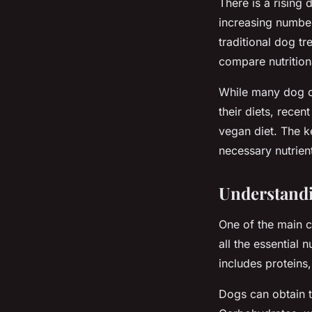
There is a rising
increasing number
traditional dog t
compare nutrition
While many dog o
their diets, rece
vegan diet. The ke
necessary nutrient
Understandi
One of the main c
all the essential 
includes proteins,
Dogs can obtain t