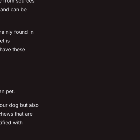
e from sources
, and can be
mainly found in
et is
 have these
n pet.
your dog but also
chews that are
ified with