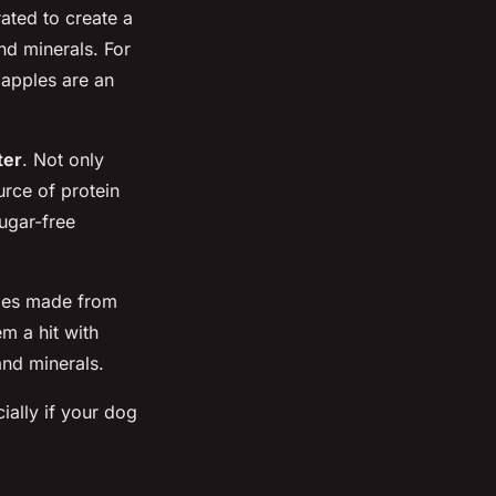
ated to create a
nd minerals. For
 apples are an
ter
. Not only
urce of protein
ugar-free
bles made from
m a hit with
and minerals.
ially if your dog