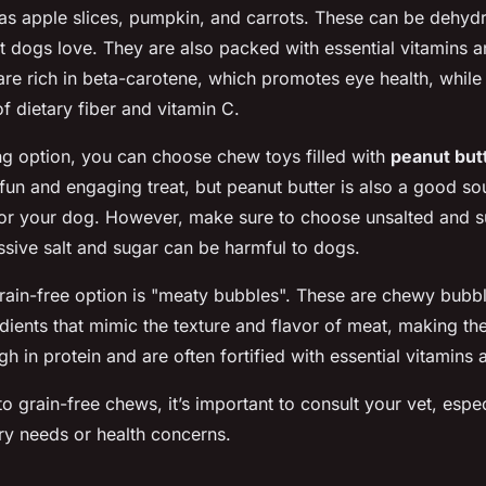
as apple slices, pumpkin, and carrots. These can be dehydr
t dogs love. They are also packed with essential vitamins a
 are rich in beta-carotene, which promotes eye health, while
f dietary fiber and vitamin C.
ng option, you can choose chew toys filled with
peanut but
 fun and engaging treat, but peanut butter is also a good so
for your dog. However, make sure to choose unsalted and s
essive salt and sugar can be harmful to dogs.
grain-free option is "meaty bubbles". These are chewy bub
dients that mimic the texture and flavor of meat, making the
h in protein and are often fortified with essential vitamins 
o grain-free chews, it’s important to consult your vet, espec
ary needs or health concerns.