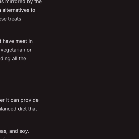
is mirrored by the
alternatives to
se treats
t have meat in
 vegetarian or
ding all the
er it can provide
alanced diet that
eas, and soy.