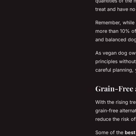
quantities of the 
treat and have no 
Remember, while t
more than 10% of t
and balanced dog
As vegan dog owne
principles withou
careful planning,
Grain-Free 
With the rising t
grain-free alterna
reduce the risk of
Some of the
best