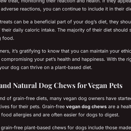
new treat, monitoring their reaction and health. If they appea
adverse reactions, you can continue to include it in their di
reats can be a beneficial part of your dog’s diet, they sho
heir daily caloric intake. The majority of their diet should 
 food.
rs, it’s gratifying to know that you can maintain your ethic
t compromising your pet’s health and happiness. With the ri
 your dog can thrive on a plant-based diet.
and Natural Dog Chews for Vegan Pets
rend of grain-free diets, many vegan dog owners have starte
tives for their pets. Grain-free
vegan dog chews
are a heal
 food allergies and are often easier for dogs to digest.
grain-free plant-based chews for dogs include those made 