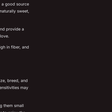
ng a good source
 naturally sweet,
and provide a
love.
gh in fiber, and
ize, breed, and
ensitivities may
ng them small