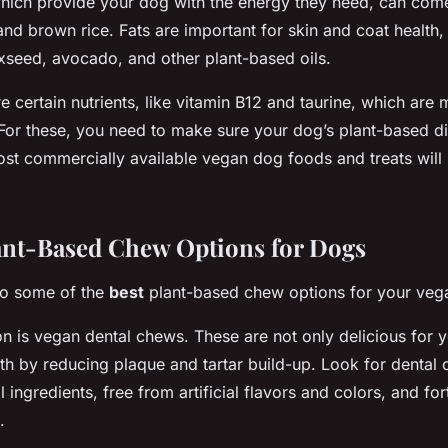
hich provide your dog with the energy they need, can com
 and brown rice. Fats are important for skin and coat health
xseed, avocado, and other plant-based oils.
 certain nutrients, like vitamin B12 and taurine, which are 
For these, you need to make sure your dog’s plant-based di
t commercially available vegan dog foods and treats will
ant-Based Chew Options for Dogs
nto some of the
best
plant-based chew options for your vega
n is vegan dental chews. These are not only delicious for 
th by reducing plaque and tartar build-up. Look for dental 
ingredients, free from artificial flavors and colors, and fort
.