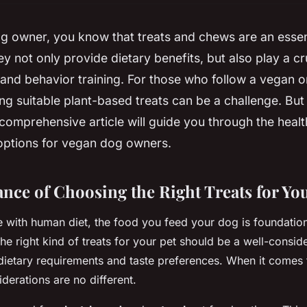
og owner, you know that treats and chews are an essen
ey not only provide dietary benefits, but also play a cru
 and behavior training. For those who follow a vegan o
ding suitable plant-based treats can be a challenge. But
comprehensive article will guide you through the health
ptions for vegan dog owners.
nce of Choosing the Right Treats for Yo
e with human diet, the food you feed your dog is foundationa
the right kind of treats for your pet should be a well-consid
 dietary requirements and taste preferences. When it comes
iderations are no different.