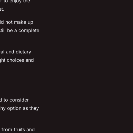
r to enjoy the
et.
uld not make up
still be a complete
al and dietary
ght choices and
d to consider
thy option as they
from fruits and