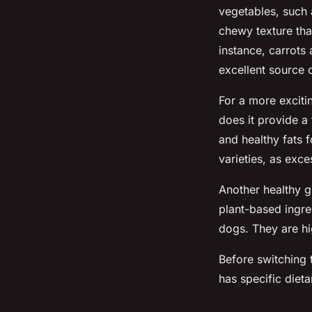
vegetables, such 
chewy texture tha
instance, carrots
excellent source o
For a more exciti
does it provide a
and healthy fats 
varieties, as exc
Another healthy 
plant-based ingre
dogs. They are hig
Before switching t
has specific diet